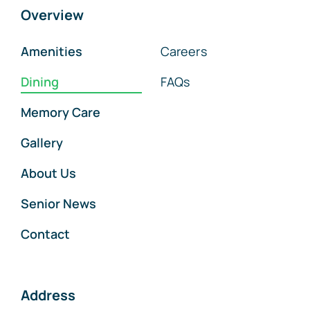
Overview
Amenities
Careers
Dining
FAQs
Memory Care
Gallery
About Us
Senior News
Contact
Address