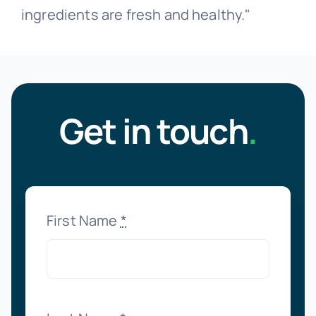
ingredients are fresh and healthy."
Get in touch
.
First Name
*