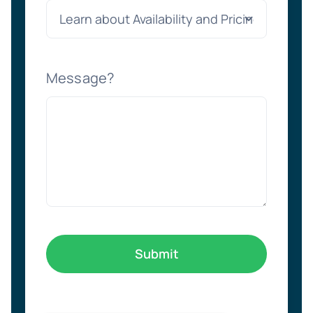
Message?
Submit