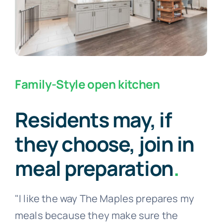
Family-Style open kitchen
Residents may, if
they choose, join in
meal preparation
.
"I like the way The Maples prepares my
meals because they make sure the