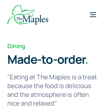
Skip
to
Togg
content
Navig
Home
Dining
Made-to-order
.
Services
Memory Care
"Eating at The Maples is a treat
because the food is delicious
Gallery
and the atmosphere is often
nice and relaxed"
About Us