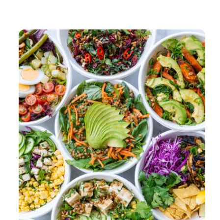
Senior News
Get in Touch