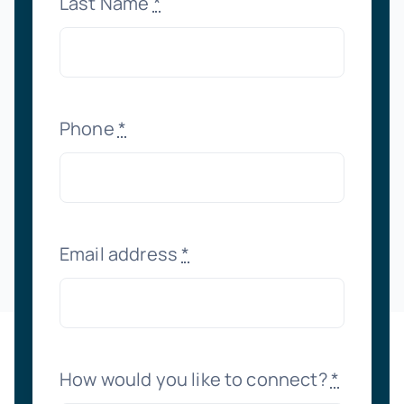
Last Name
*
Phone
*
Email address
*
How would you like to connect?
*