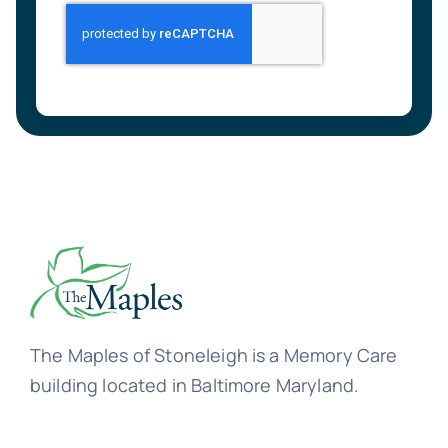
The Maples of Stoneleigh is a Memory Care
building located in Baltimore Maryland.